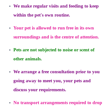
We make regular visits and feeding to keep
within the pet's own routine.
Your pet is allowed to run free in its own
surroundings and is the centre of attention.
Pets are not subjected to noise or scent of
other animals.
We arrange a free consultation prior to you
going away to meet you, your pets and
discuss your requirements.
No transport arrangements required to drop