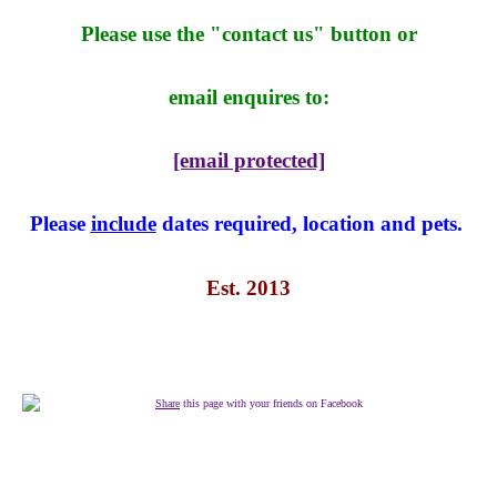
Please use the "contact us" button or
email enquires to:
[email protected]
Please
include
dates required, location and pets.
Est. 2013
Share
this page with your friends on Facebook