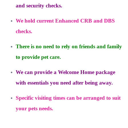
and security checks.
We hold current
Enhanced CRB and DBS
checks.
There is no need to rely on friends and family
to provide pet care.
We can provide a Welcome Home package
with essentials you need after being away.
Specific visiting times can be arranged to suit
your pets needs.