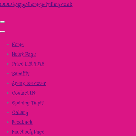
www.happyathomepetsitting.co.uk
Home
News Page
Price List 2026
Benefits
Areas we cover
Contact Us
Opening Times
Gallery
Feedback
Facebook Page