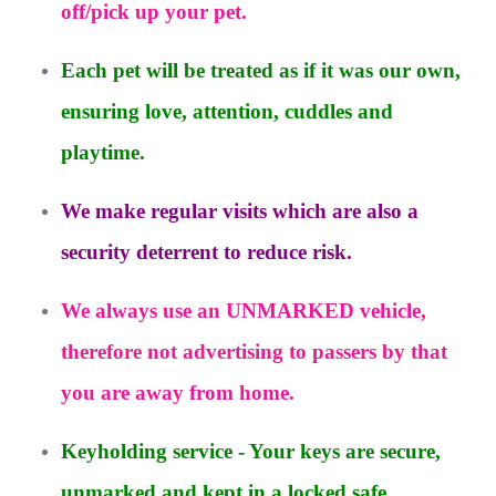
off/pick up your pet.
Each pet will be treated as if it was our own,
ensuring love, attention, cuddles and
playtime.
We make regular visits which are also a
security deterrent to reduce risk.
We always use an UNMARKED vehicle,
therefore not advertising to passers by that
you are away from home.
Keyholding service - Your keys are secure,
unmarked and kept in a locked safe.