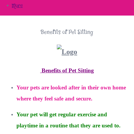
More
Benefits of Pet Sitting
Benefits of Pet Sitting
Your pets are looked after in their own home
where they feel safe and secure.
Your pet will get regular exercise and
playtime in a routine that they are used to.